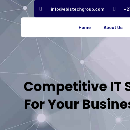
info@ebistechgroup.com
+2
Home
About Us
Competitive IT 
For Your Busine