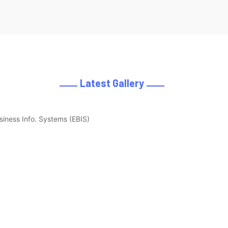
Latest Gallery