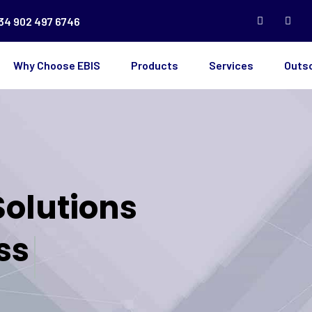
34 902 497 6746
Why Choose EBIS
Products
Services
Outs
Solutions
ss