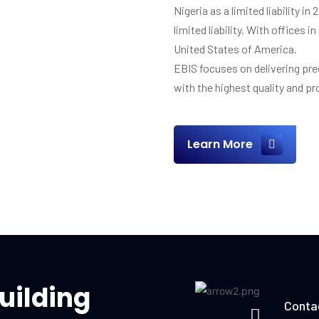
Nigeria as a limited liability in
limited liability. With offices
United States of America.
EBIS focuses on delivering pre
with the highest quality and p
Learn More
uilding
Conta