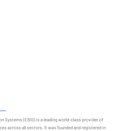
n Systems (EBIS) is a leading world-class provider of
ces across all sectors. It was founded and registered in