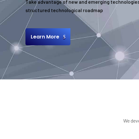
Take advantage of new and emerging technologies
structured technological roadmap
Learn More
We deve