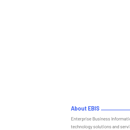
About EBIS
Enterprise Business Informatio
technology solutions and servi