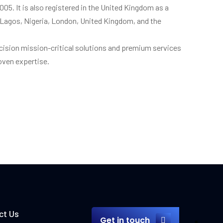
 2005. It is also registered in the United Kingdom as a
 in Lagos, Nigeria, London, United Kingdom, and the
cision mission-critical solutions and premium services
roven expertise.
ct Us
Get in touch