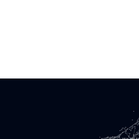
BOI Tr