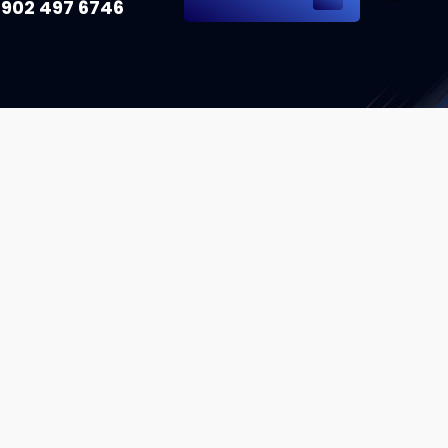
 902 497 6746