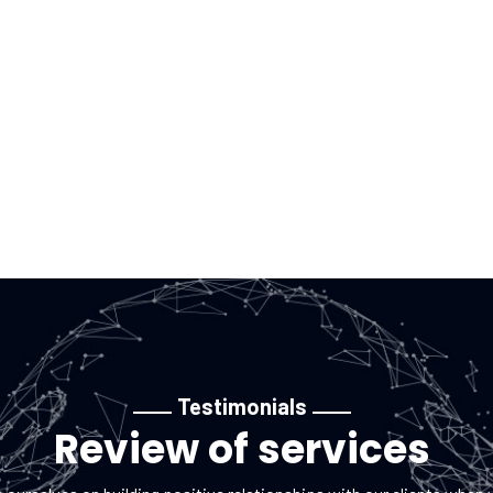
aining UK
Testimonials
Review of services