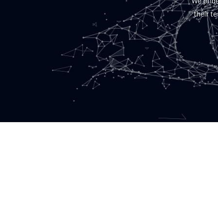
We pride
their t