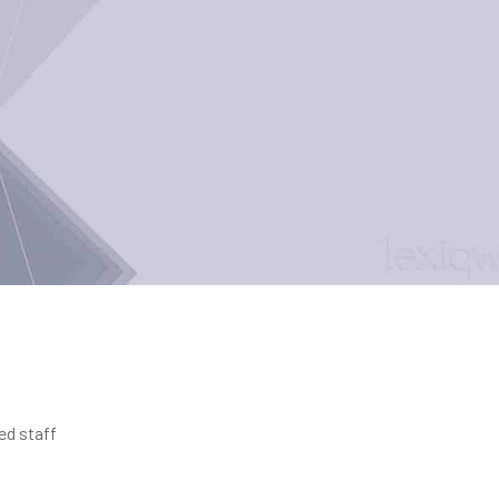
ed staff