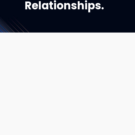
Relationships.