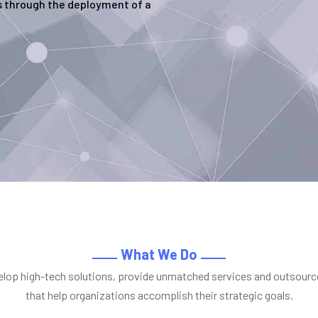
 through the deployment of a
What We Do
lop high-tech solutions, provide unmatched services and outsourc
that help organizations accomplish their strategic goals.