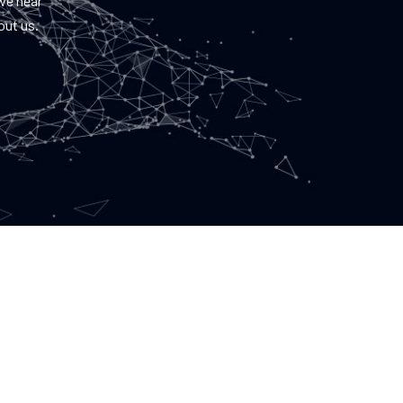
 we hear
out us.