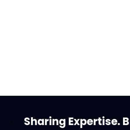
Sharing Expertise. B