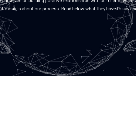
 ourselves on building positive relationships with our clients when
estimonials about our process. Read below what they have to say ab