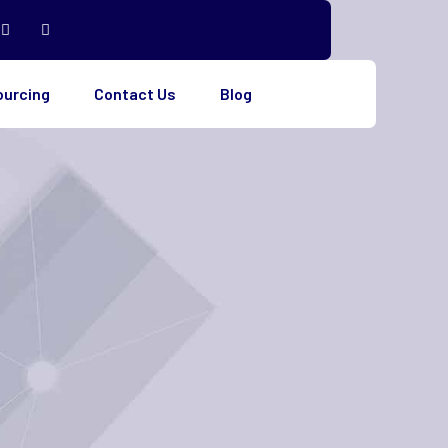
ourcing
Contact Us
Blog